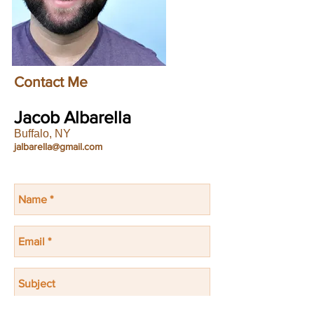
Contact Me
Jacob Albarella
Buffalo, NY
jalbarella@gmail.com