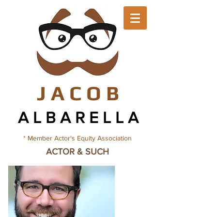
J A C O
B
A L B A R E L L
A
* Member Actor's Equity Association
ACTOR & SUCH